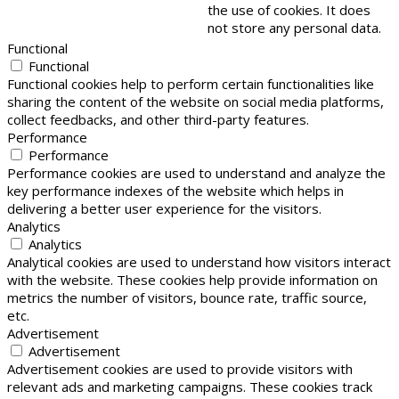
the use of cookies. It does
not store any personal data.
Functional
Functional
Functional cookies help to perform certain functionalities like
sharing the content of the website on social media platforms,
collect feedbacks, and other third-party features.
Performance
Performance
Performance cookies are used to understand and analyze the
key performance indexes of the website which helps in
delivering a better user experience for the visitors.
Analytics
Analytics
Analytical cookies are used to understand how visitors interact
with the website. These cookies help provide information on
metrics the number of visitors, bounce rate, traffic source,
etc.
Advertisement
Advertisement
Advertisement cookies are used to provide visitors with
relevant ads and marketing campaigns. These cookies track