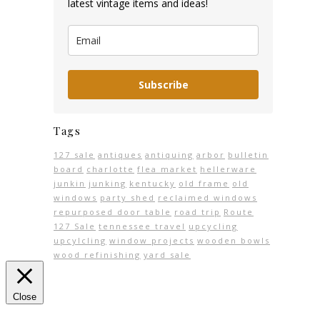
latest vintage items and ideas!
Subscribe
Tags
127 sale
antiques
antiquing
arbor
bulletin
board
charlotte
flea market
hellerware
junkin
junking
kentucky
old frame
old
windows
party shed
reclaimed windows
repurposed door table
road trip
Route
127 Sale
tennessee travel
upcycling
upcylcling
window projects
wooden bowls
wood refinishing
yard sale
Close