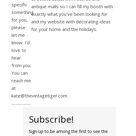
specific
antique malls so I can fill my booth with
something
exactly what you've been looking for
for you,
and my website with decorating ideas
please
for your home and the holidays.
let me
know. I’d
love to
hear
from you.
You can
reach me
at
kate@thevintagetiger.com.
Subscribe!
Sign-up to be among the first to see the