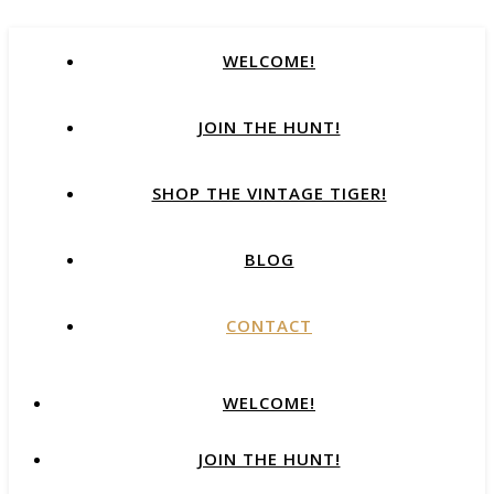
WELCOME!
JOIN THE HUNT!
SHOP THE VINTAGE TIGER!
BLOG
CONTACT
WELCOME!
JOIN THE HUNT!