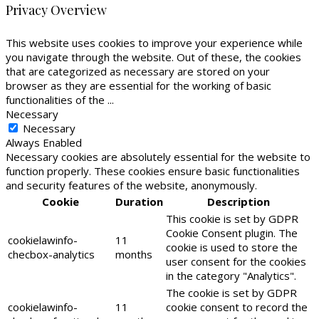
Privacy Overview
This website uses cookies to improve your experience while
you navigate through the website. Out of these, the cookies
that are categorized as necessary are stored on your
browser as they are essential for the working of basic
functionalities of the
...
Necessary
Necessary
Always Enabled
Necessary cookies are absolutely essential for the website to
function properly. These cookies ensure basic functionalities
and security features of the website, anonymously.
Cookie
Duration
Description
This cookie is set by GDPR
Cookie Consent plugin. The
cookielawinfo-
11
cookie is used to store the
checbox-analytics
months
user consent for the cookies
in the category "Analytics".
The cookie is set by GDPR
cookielawinfo-
11
cookie consent to record the