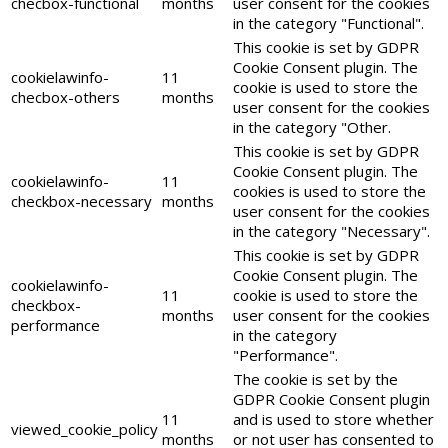
checbox-functional
months
user consent for the cookies
in the category "Functional".
This cookie is set by GDPR
Cookie Consent plugin. The
cookielawinfo-
11
cookie is used to store the
checbox-others
months
user consent for the cookies
in the category "Other.
This cookie is set by GDPR
Cookie Consent plugin. The
cookielawinfo-
11
cookies is used to store the
checkbox-necessary
months
user consent for the cookies
in the category "Necessary".
This cookie is set by GDPR
Cookie Consent plugin. The
cookielawinfo-
11
cookie is used to store the
checkbox-
months
user consent for the cookies
performance
in the category
"Performance".
The cookie is set by the
GDPR Cookie Consent plugin
11
and is used to store whether
viewed_cookie_policy
months
or not user has consented to