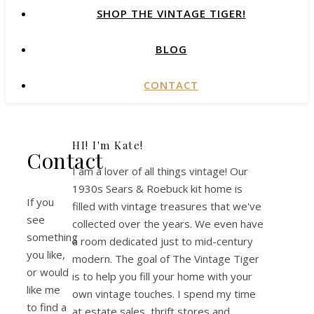
SHOP THE VINTAGE TIGER!
BLOG
CONTACT
HI! I'm Kate!
Contact
I am a lover of all things vintage! Our
1930s Sears & Roebuck kit home is
If you
filled with vintage treasures that we've
see
collected over the years. We even have
something
a room dedicated just to mid-century
you like,
modern. The goal of The Vintage Tiger
or would
is to help you fill your home with your
like me
own vintage touches. I spend my time
to find a
at estate sales, thrift stores and