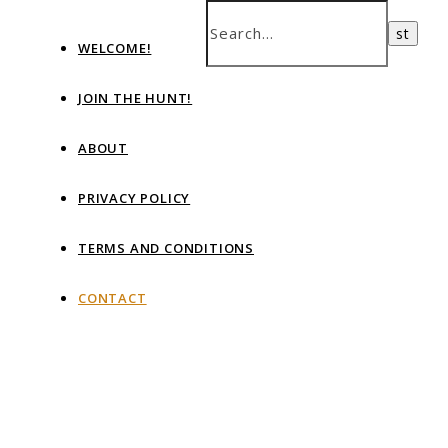
WELCOME!
JOIN THE HUNT!
ABOUT
PRIVACY POLICY
TERMS AND CONDITIONS
CONTACT